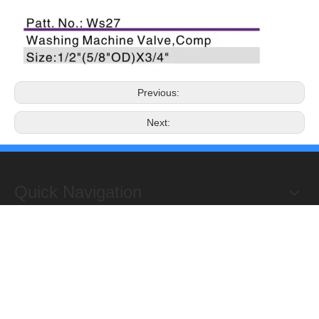
Previous:
Next:
Quick Navigation
Copyright 2019@Hongxing Manufacturing Group Limited. All
Rights Reserved.
ADD : Yuhuan Science Industrial Zone, Yanye,

Qinggang,Yuhuan, Zhejiang,China