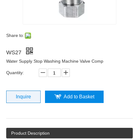
Share to:
WS27
Water Supply Stop Washing Machine Valve Comp
Quantity:
Inquire
Add to Basket
Product Description