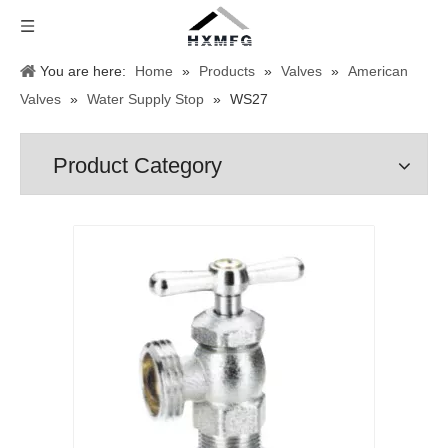
You are here:
Home
»
Products
»
Valves
»
American
Valves
»
Water Supply Stop
»
WS27
Product Category