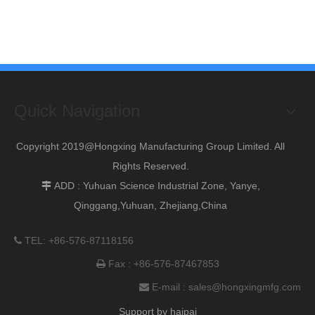
Quick Navigation
Copyright 2019@Hongxing Manufacturing Group Limited. All
Rights Reserved.
ADD : Yuhuan Science Industrial Zone, Yanye,

Qinggang,Yuhuan, Zhejiang,China
TEL: +86-576-87118156

Fax : +86-576-87467853

E-mail :
sales@hongxingmfg.com

Support by
haipai