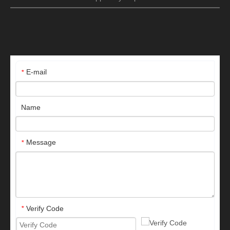
E-mail
*
Name
Message
*
Verify Code
*