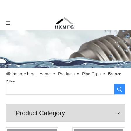
You are here:
Home
»
Products
»
Pipe Clips
»
Bronze
Clips
Product Category