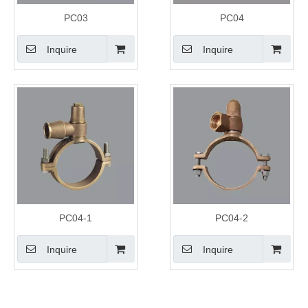
PC03
PC04
Inquire
Inquire
PC04-1
PC04-2
Inquire
Inquire