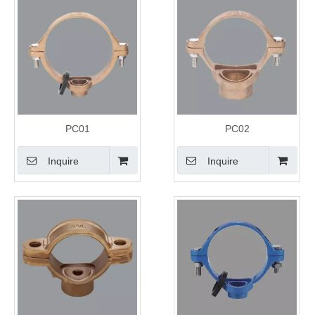
PC01
PC02
Inquire
Inquire