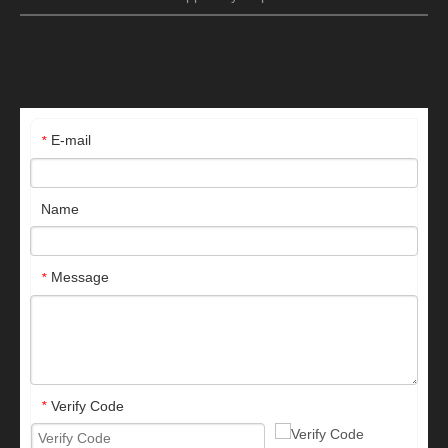
E-mail
*
Name
Message
*
Verify Code
*