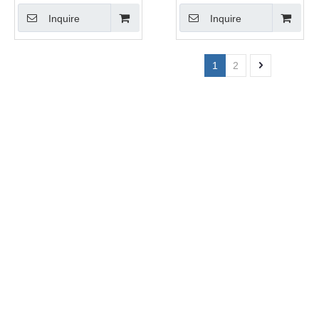
Inquire
Inquire
1
2