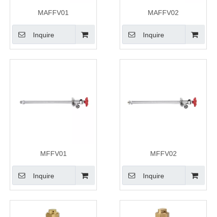
MAFFV01
MAFFV02
Inquire
Inquire
MFFV01
MFFV02
Inquire
Inquire