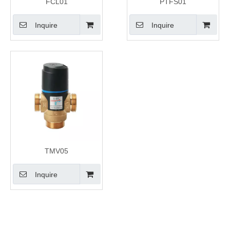
FCL01
PTFS01
Inquire
Inquire
TMV05
Inquire