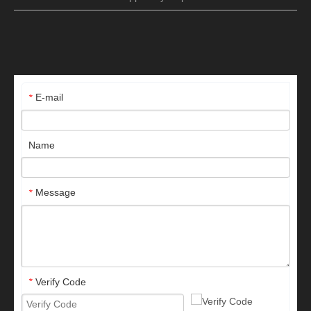
E-mail
*
Name
Message
*
Verify Code
*