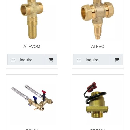
ATFVOM
ATFVO
Inquire
Inquire