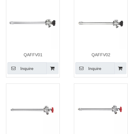
QAFFV01
QAFFV02
Inquire
Inquire