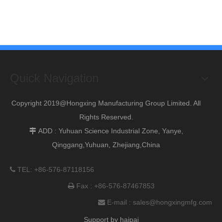
Quick Navigation
Copyright 2019@Hongxing Manufacturing Group Limited. All
Rights Reserved.
ADD : Yuhuan Science Industrial Zone, Yanye,

Qinggang,Yuhuan, Zhejiang,China
TEL: +86-576-87118156

Fax : +86-576-87467853

E-mail :
sales@hongxingmfg.com

Support by
haipai