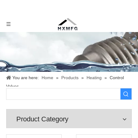
You are here:
Home
»
Products
»
Heating
»
Control
Valves
Product Category