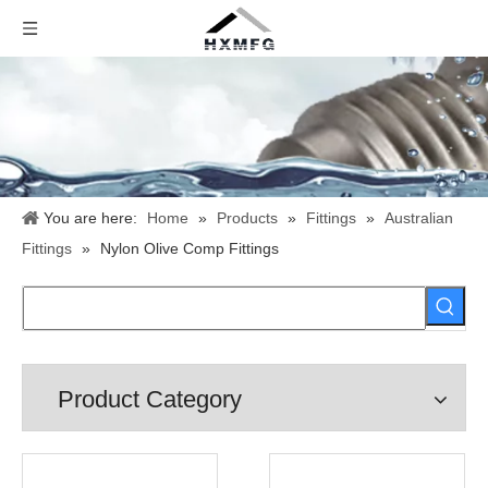
You are here:
Home
»
Products
»
Fittings
»
Australian
Fittings
»
Nylon Olive Comp Fittings
Product Category