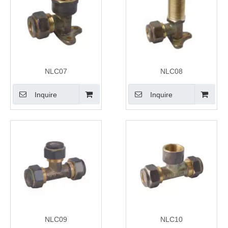
NLC07
NLC08
Inquire
Inquire
NLC09
NLC10