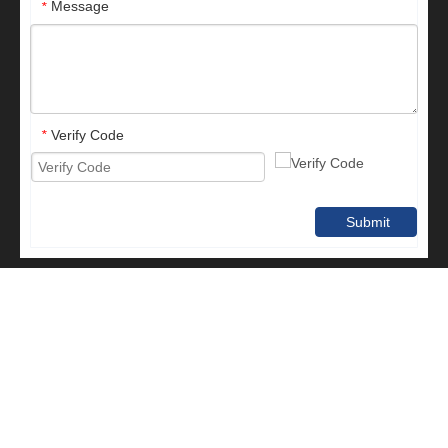
Message
*
Verify Code
*
Submit