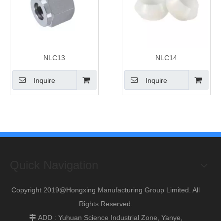
NLC13
NLC14
Inquire
Inquire
Quick Navigation
Copyright 2019@Hongxing Manufacturing Group Limited. All
Rights Reserved.
ADD : Yuhuan Science Industrial Zone, Yanye,
