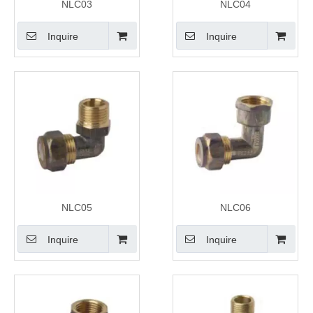
NLC03
NLC04
Inquire
Inquire
NLC05
NLC06
Inquire
Inquire