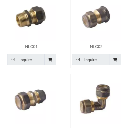
NLC01
NLC02
Inquire
Inquire