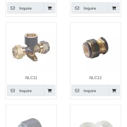
Inquire
Inquire
NLC11
NLC12
Inquire
Inquire