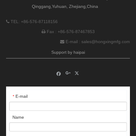
Qinggang,Yuhuan, Zhejiang,China
TEL: +86-576-87118156

Fax : +86-576-87467853

E-mail :
sales@hongxingmfg.com

Support by
haipai
E-mail
*
Name