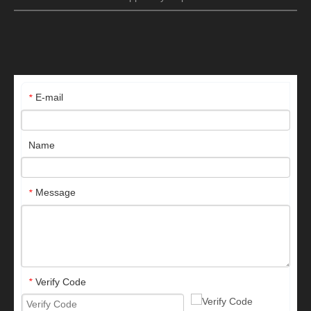
E-mail
*
Name
Message
*
Verify Code
*