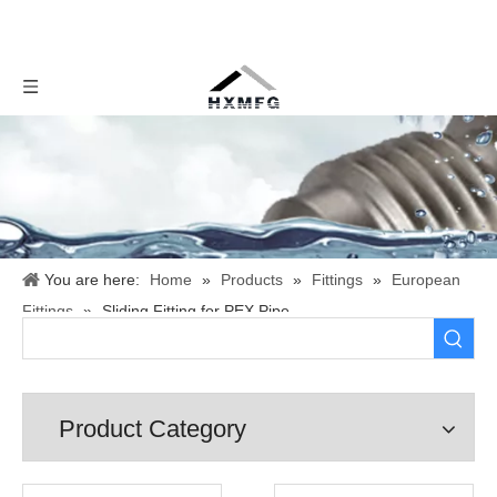
You are here:
Home
»
Products
»
Fittings
»
European
Fittings
»
Sliding Fitting for PEX Pipe
Product Category