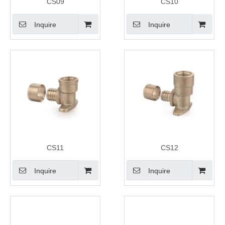
CS09
CS10
Inquire
Inquire
CS11
CS12
Inquire
Inquire