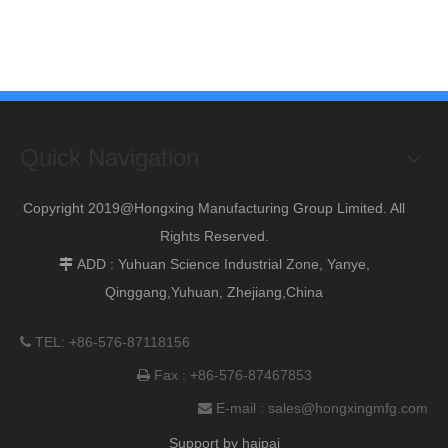
Quick Navigation
Copyright 2019@Hongxing Manufacturing Group Limited. All
Rights Reserved.
ADD : Yuhuan Science Industrial Zone, Yanye,

Qinggang,Yuhuan, Zhejiang,China
TEL: +86-576-87118156

Fax : +86-576-87467853

E-mail :
sales@hongxingmfg.com

Support by
haipai