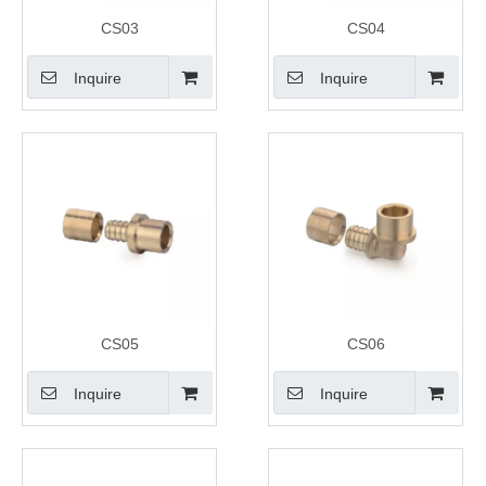
CS03
CS04
Inquire
Inquire
CS05
CS06
Inquire
Inquire