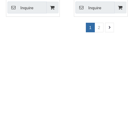
Inquire
Inquire
1
2