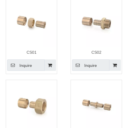
CS01
CS02
Inquire
Inquire