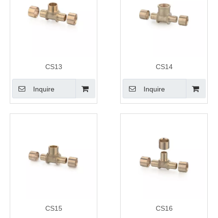
CS13
CS14
Inquire
Inquire
CS15
CS16