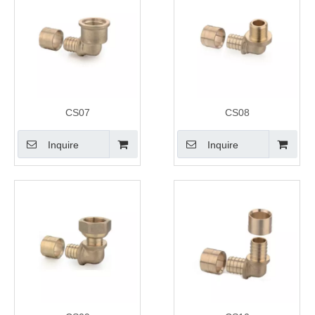
CS07
CS08
Inquire
Inquire