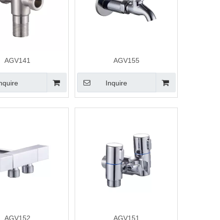
AGV141
AGV155
nquire
Inquire
AGV152
AGV151