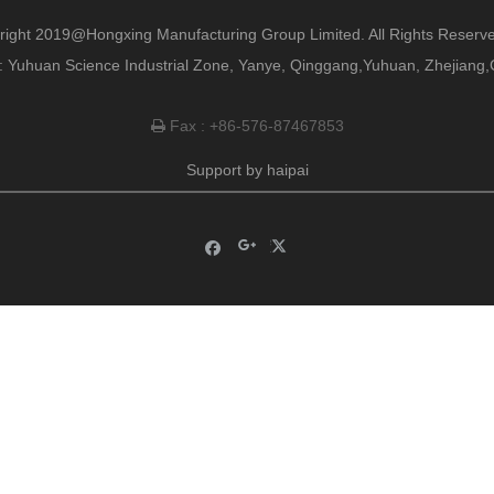
right 2019@Hongxing Manufacturing Group Limited. All Rights Reserve
 Yuhuan Science Industrial Zone, Yanye, Qinggang,Yuhuan, Zhejiang,
Fax : +86-576-87467853

Support by
haipai