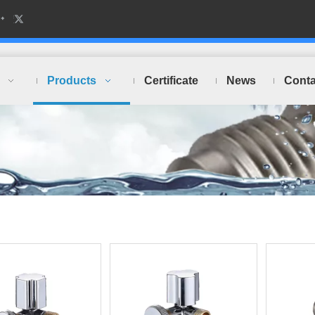
Products
Certificate
News
Conta