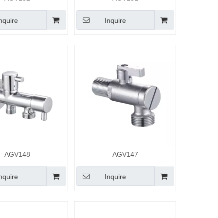
nquire
Inquire
AGV148
AGV147
nquire
Inquire