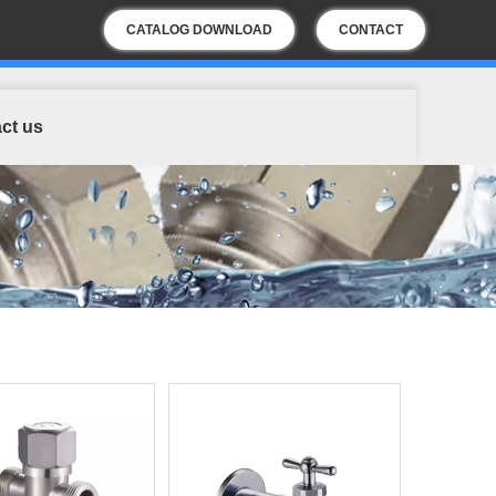
CATALOG DOWNLOAD
CONTACT
US
ct us