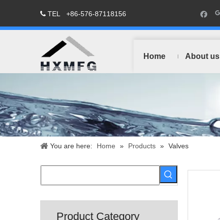
TEL
+86-576-87118156

Home
About us
You are here:
Home
»
Products
»
Valves
Product Category