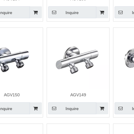
Inquire
Inquire
I
AGV150
AGV149
Inquire
Inquire
I