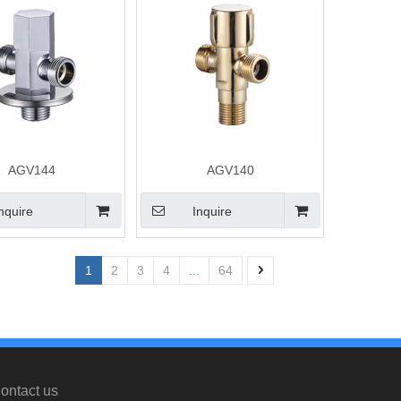
AGV144
AGV140
nquire
Inquire
1
2
3
4
...
64
ontact us