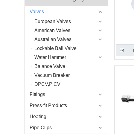
Valves
European Valves
American Valves
Australian Valves
Lockable Ball Valve
Water Hammer
Balance Valve
Vacuum Breaker
DPCV,PICV
Fittings
Press-fit Products
Heating
Pipe Clips