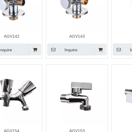
AGV142
AGV143
Inquire
Inquire
I
AGV154
AGV153