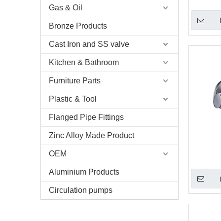
Gas & Oil
Bronze Products
Cast Iron and SS valve
Kitchen & Bathroom
Furniture Parts
Plastic & Tool
Flanged Pipe Fittings
Zinc Alloy Made Product
OEM
Aluminium Products
Circulation pumps