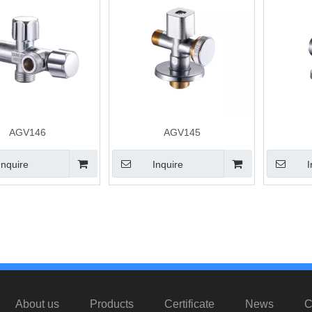
AGV146
AGV145
Inquire
Inquire
I
»
About us
Products
Certificate
News
C