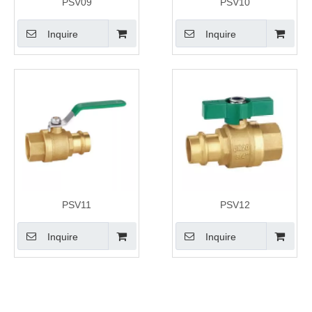
PSV09
PSV10
Inquire
Inquire
PSV11
PSV12
Inquire
Inquire