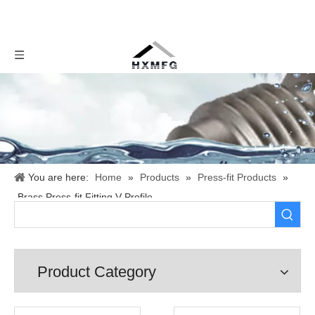
You are here:
Home
»
Products
»
Press-fit Products
»
Brass Press-fit Fitting V Profile
Product Category