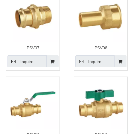
PSV07
PSV08
Inquire
Inquire