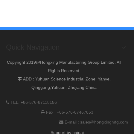
Quick Navigation
Copyright 2019@Hongxing Manufacturing Group Limited. All
Rights Reserved.
ADD : Yuhuan Science Industrial Zone, Yanye,

Qinggang,Yuhuan, Zhejiang,China
TEL: +86-576-87118156

Fax : +86-576-87467853

E-mail :
sales@hongxingmfg.com

Support by
haipai