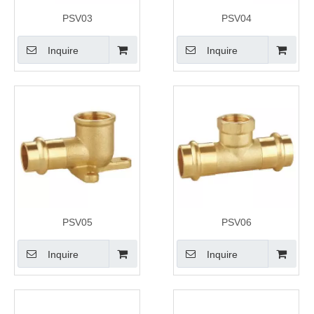
PSV03
PSV04
Inquire
Inquire
PSV05
PSV06
Inquire
Inquire