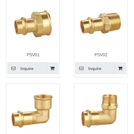
PSV01
PSV02
Inquire
Inquire