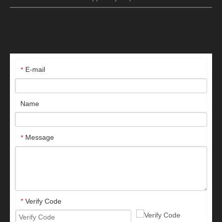
E-mail
*
Name
Message
*
Verify Code
*