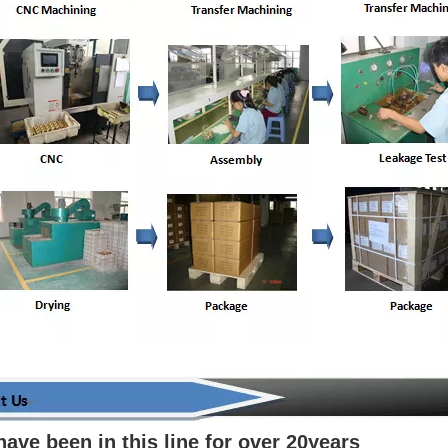
have been in this line for over 20years