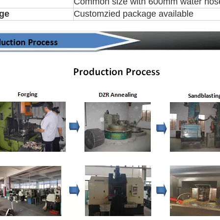
Common size with 600mm water hose,
ge
Customzied package available