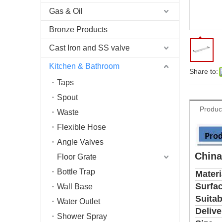
Gas & Oil
Bronze Products
Cast Iron and SS valve
Kitchen & Bathroom
Share to:
Taps
Spout
Produc
Waste
Flexible Hose
Angle Valves
China
Floor Grate
Bottle Trap
Materi
Surfa
Wall Base
Suitab
Water Outlet
Delive
Shower Spray