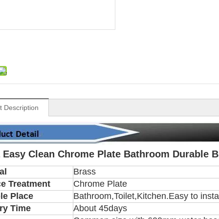
t Description
 Easy Clean Chrome Plate Bathroom Durable B
al
Brass
ce Treatment
Chrome Plate
le Place
Bathroom,Toilet,Kitchen.Easy to insta
ry Time
About 45days