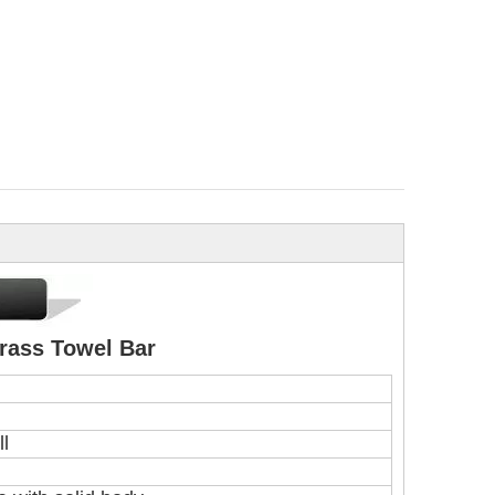
rass Towel Bar
ll