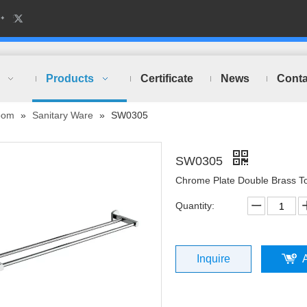
Products
Certificate
News
Conta
oom
»
Sanitary Ware
»
SW0305
SW0305
Chrome Plate Double Brass T
Quantity:
Inquire