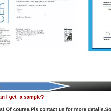
an I get a sample?
! Of course.Pls contact us for more details.So