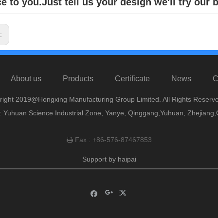
e to you.Just tell us your design we'll try our b
s:
About us
Products
Certificate
News
C
right 2019@Hongxing Manufacturing Group Limited. All Rights Reserve
 Yuhuan Science Industrial Zone, Yanye, Qinggang,Yuhuan, Zhejiang,
Fax : +86-576-87467853

Support by
haipai