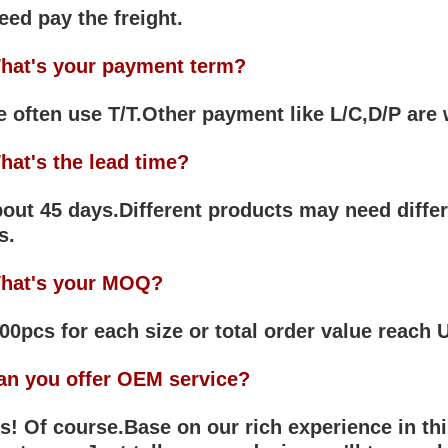
eed pay the freight.
hat's your payment term?
often use T/T.Other payment like L/C,D/P are
hat's the lead time?
ut 45 days.Different products may need differ
s.
hat's your MOQ?
0pcs for each size or total order value reach
an you offer OEM service?
! Of course.Base on our rich experience in thi