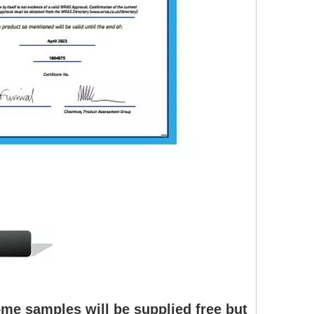
me samples will be supplied free but