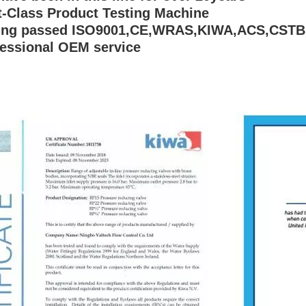
st-Class Product Testing Machine
ving passed ISO9001,CE,WRAS,KIWA,ACS,CSTB
fessional OEM service