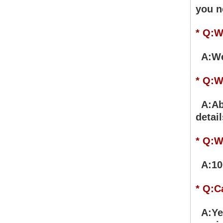
you n
* Q:W
A:We 
* Q:W
A:Abo
detail
* Q:W
A:100
* Q:C
A:Yes