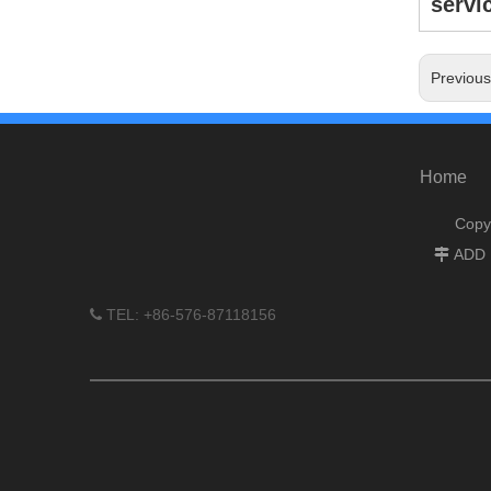
servic
Previou
Home
Copy
ADD :

TEL: +86-576-87118156
