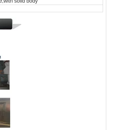
with solid body