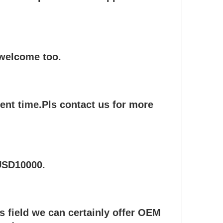
 welcome too.
ent time.Pls contact us for more
 USD10000.
s field we can certainly offer OEM