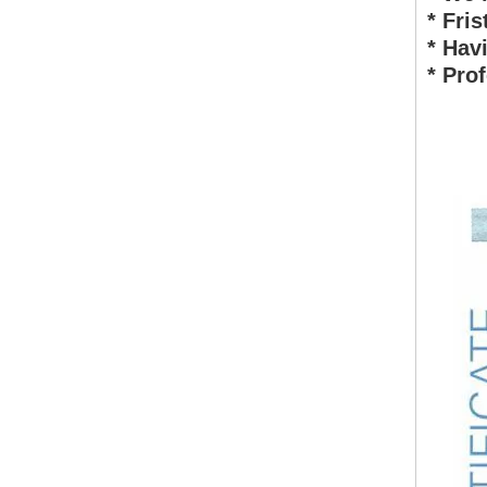
* Fri
* Ha
* Pro