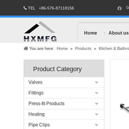
TEL
+86-576-87118156

Home
About us
You are here:
Home
»
Products
»
Kitchen & Bathr
Product Category
Valves
Fittings
Press-fit Products
Heating
Pipe Clips