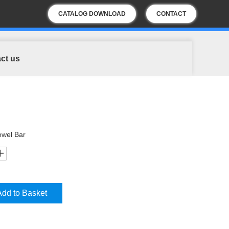
CATALOG DOWNLOAD
CONTACT
US
ct us
owel Bar
Add to Basket