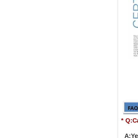
* Q:C
A:Yes