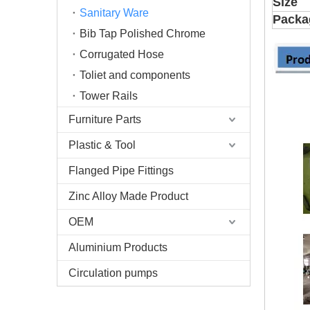
Size
Sanitary Ware
Packa
Bib Tap Polished Chrome
Corrugated Hose
Toliet and components
Tower Rails
Furniture Parts
Plastic & Tool
Flanged Pipe Fittings
Zinc Alloy Made Product
OEM
Aluminium Products
Circulation pumps