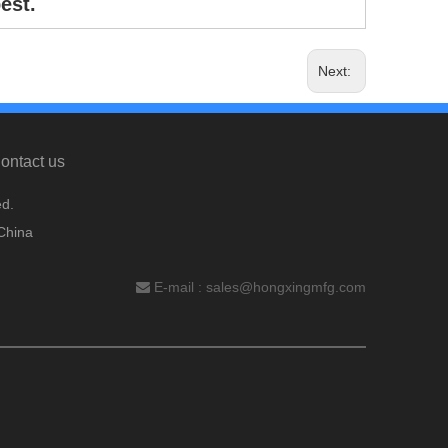
est.
Next:
ontact us
d.
China
E-mail :
sales@hongxingmfg.com
