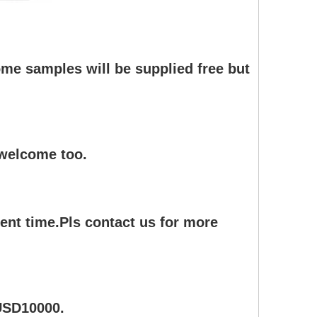
me samples will be supplied free but
 welcome too.
ent time.Pls contact us for more
 USD10000.