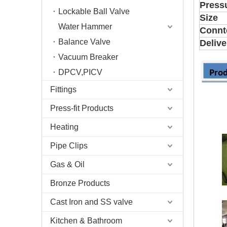
Press
Lockable Ball Valve
Size
Water Hammer
Connt
Balance Valve
Delive
Vacuum Breaker
DPCV,PICV
Fittings
Press-fit Products
Heating
Pipe Clips
Gas & Oil
Bronze Products
Cast Iron and SS valve
Kitchen & Bathroom