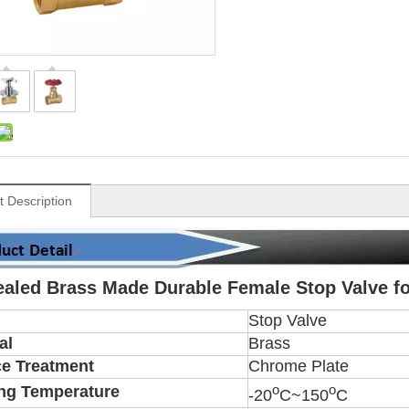
t Description
aled Brass Made Durable Female Stop Valve fo
Stop Valve
al
Brass
ce Treatment
Chrome Plate
o
o
ng Temperature
-20
C~150
C