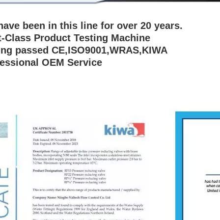
have been in this line for over 20 years.
st-Class Product Testing Machine
ing passed CE,ISO9001,WRAS,KIWA
fessional OEM Service