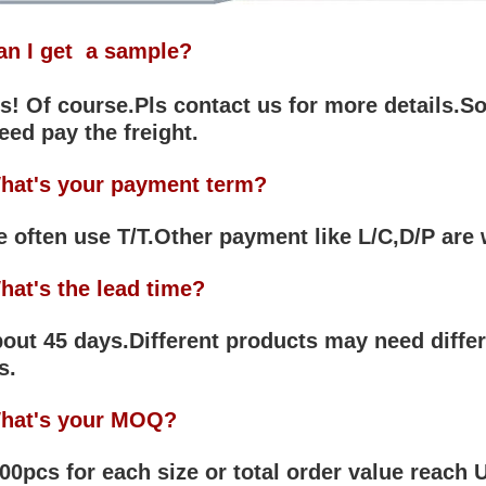
an I get a sample?
! Of course.Pls contact us for more details.So
eed pay the freight.
hat's your payment term?
often use T/T.Other payment like L/C,D/P are
hat's the lead time?
ut 45 days.Different products may need differ
s.
hat's your MOQ?
0pcs for each size or total order value reach