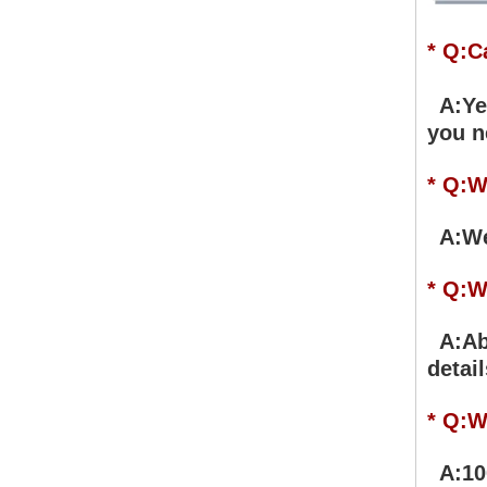
* Q:C
A:Yes
you n
* Q:W
A:We 
* Q:W
A:Abo
detail
* Q:W
A:100