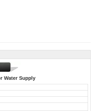
r Water Supply