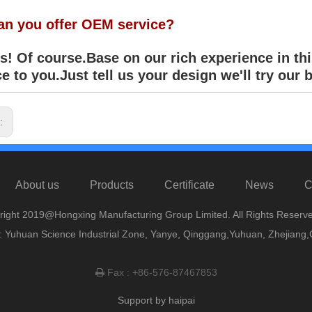
an you offer OEM service?
! Of course.Base on our rich experience in thi
e to you.Just tell us your design we'll try our b
s:
About us
Products
Certificate
News
C
right 2019@Hongxing Manufacturing Group Limited. All Rights Reserve
 Yuhuan Science Industrial Zone, Yanye, Qinggang,Yuhuan, Zhejiang,
Fax : +86-576-87467853

Support by
haipai