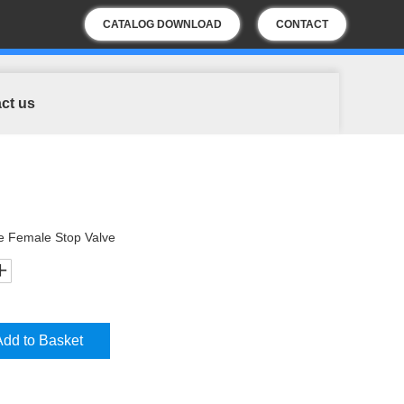
CATALOG DOWNLOAD
CONTACT
US
ct us
e Female Stop Valve
Add to Basket