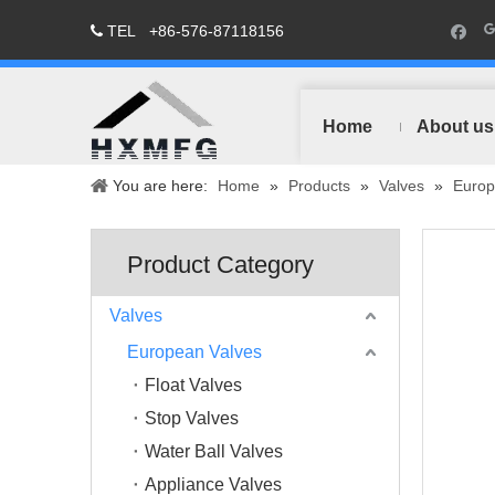
TEL
+86-576-87118156

Home
About us
You are here:
Home
»
Products
»
Valves
»
Europ
Product Category
Valves
European Valves
Float Valves
Stop Valves
Water Ball Valves
Appliance Valves