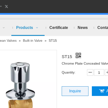
Products
Certificate
News
Conta
ean Valves
»
Built-in Valve
»
ST15
ST15
Chrome Plate Concealed Valv
Quantity:
Inquire