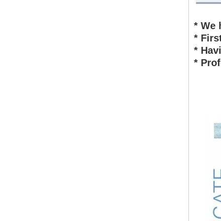
* We 
* Fir
* Hav
* Pro