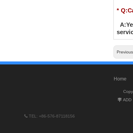
* Q:C
A:Yes
servic
Previou
Home
Copy
ADD :

TEL: +86-576-87118156
