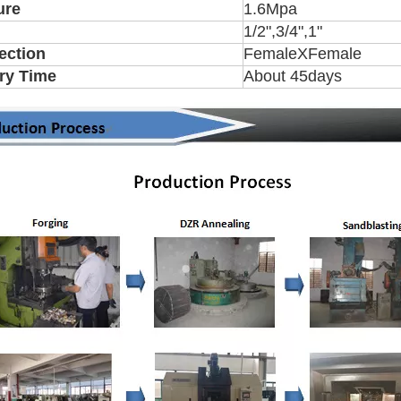
ure
1.6Mpa
1/2",3/4",1"
ection
FemaleXFemale
ry Time
About 45days