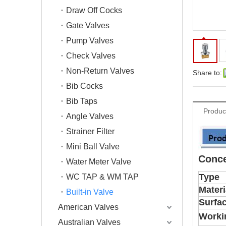
Draw Off Cocks
Gate Valves
Pump Valves
Check Valves
Non-Return Valves
Share to:
Bib Cocks
Bib Taps
Produc
Angle Valves
Strainer Filter
Mini Ball Valve
Conce
Water Meter Valve
Type
WC TAP & WM TAP
Materi
Built-in Valve
Surfa
American Valves
Worki
Australian Valves