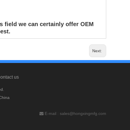
s field we can certainly offer OEM
est.
Next:
ontact us
d.
China
E-mail :
sales@hongxingmfg.com
