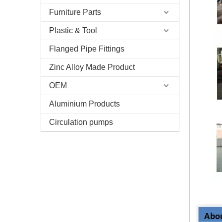
Furniture Parts
Plastic & Tool
Flanged Pipe Fittings
Zinc Alloy Made Product
OEM
Aluminium Products
Circulation pumps