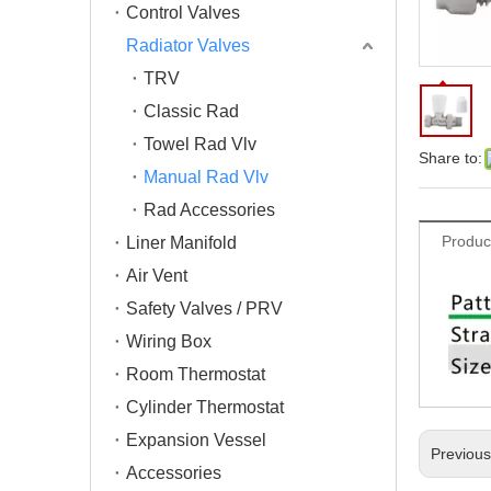
Control Valves
Radiator Valves
TRV
Classic Rad
Towel Rad Vlv
Share to:
Manual Rad Vlv
Rad Accessories
Produc
Liner Manifold
Air Vent
Safety Valves / PRV
Wiring Box
Room Thermostat
Cylinder Thermostat
Expansion Vessel
Previou
Accessories