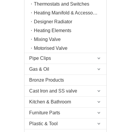
Thermostats and Switches
Heating Manifold & Accessories
Designer Radiator
Heating Elements
Mixing Valve
Motorised Valve
Pipe Clips
Gas & Oil
Bronze Products
Cast Iron and SS valve
Kitchen & Bathroom
Furniture Parts
Plastic & Tool