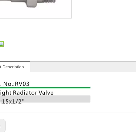
t Description
s: