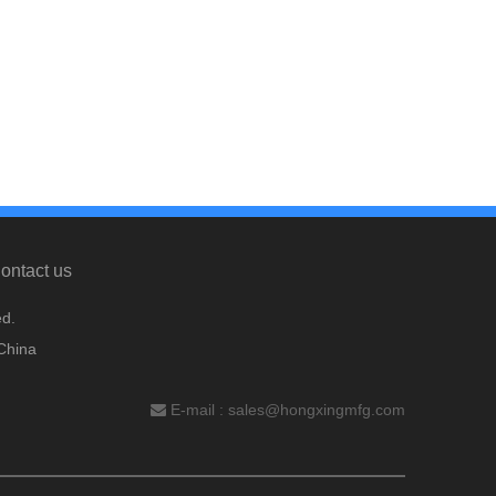
ontact us
d.
China
E-mail :
sales@hongxingmfg.com
