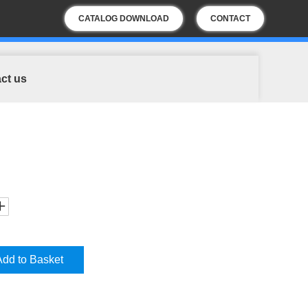
CATALOG DOWNLOAD
CONTACT
US
ct us
Add to Basket