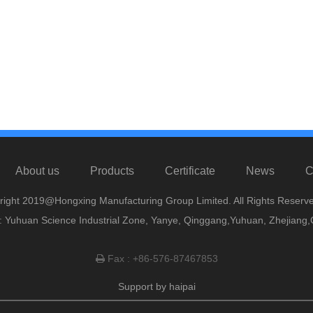
About us
Products
Certificate
News
C
right 2019@Hongxing Manufacturing Group Limited. All Rights Reserve
 Yuhuan Science Industrial Zone, Yanye, Qinggang,Yuhuan, Zhejiang,
Fax : +86-576-87467853

Support by
haipai