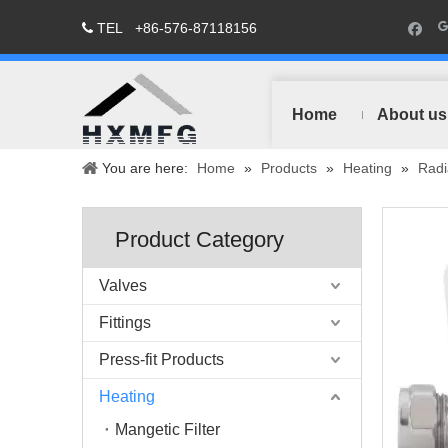
TEL
+86-576-87118156

Home
About us
You are here:
Home
»
Products
»
Heating
»
Radi
Product Category
Valves
Fittings
Press-fit Products
Heating
Mangetic Filter