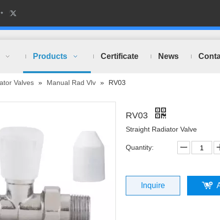
Products
Certificate
News
Conta
ator Valves
»
Manual Rad Vlv
»
RV03
RV03
Straight Radiator Valve
Quantity:
Inquire