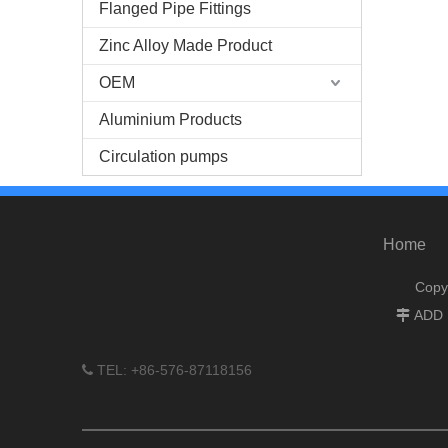
Flanged Pipe Fittings
Zinc Alloy Made Product
OEM
Aluminium Products
Circulation pumps
Home
Copy
ADD :

TEL: +86-576-87118156
