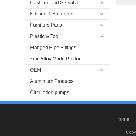
Cast Iron and SS valve
Kitchen & Bathroom
Furniture Parts
Plastic & Tool
Flanged Pipe Fittings
Zinc Alloy Made Product
OEM
Aluminium Products
Circulation pumps
Home
Copy