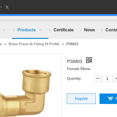
Products
Certificate
News
Conta
ts
»
Brass Press-fit Fitting M Profile
»
PSM03
PSM03
Female Elbow
Quantity:
Inquire