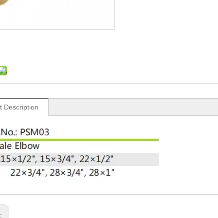
t Description
s: