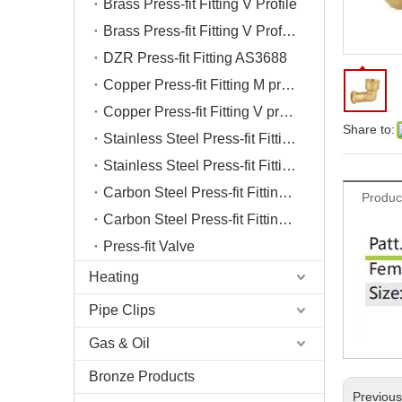
Brass Press-fit Fitting V Profile
Brass Press-fit Fitting V Profile Chrome
DZR Press-fit Fitting AS3688
Copper Press-fit Fitting M profile
Copper Press-fit Fitting V profile
Share to:
Stainless Steel Press-fit Fitting M profile
Stainless Steel Press-fit Fitting V profile
Carbon Steel Press-fit Fitting M profile
Produc
Carbon Steel Press-fit Fitting V profile
Press-fit Valve
Heating
Pipe Clips
Gas & Oil
Bronze Products
Previou