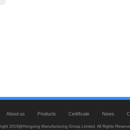
About us
Products
Certificate
News
C
right 2019@Hongxing Manufacturing Group Limited. All Rights Reserve