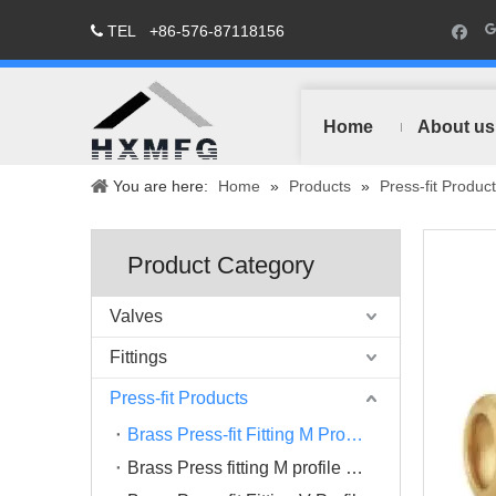
TEL
+86-576-87118156

Home
About us
You are here:
Home
»
Products
»
Press-fit Produc
Product Category
Valves
Fittings
Press-fit Products
Brass Press-fit Fitting M Profile
Brass Press fitting M profile Chrome