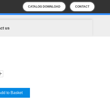
CATALOG DOWNLOAD
CONTACT
US
ct us
Add to Basket