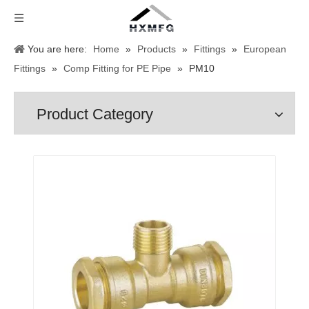
You are here:
Home
»
Products
»
Fittings
»
European
Fittings
»
Comp Fitting for PE Pipe
»
PM10
Product Category