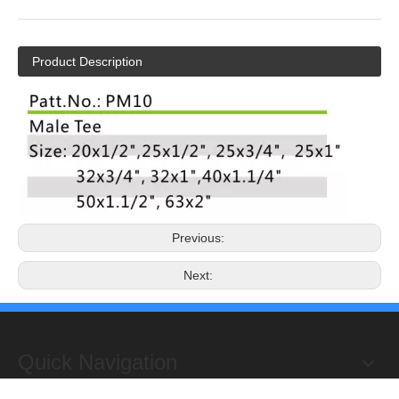
Product Description
Previous:
Next:
Quick Navigation