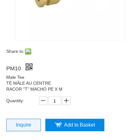
Share to:
PM10
Male Tee
TÉ MÂLE AU CENTRE
RACOR "T" MACHO PE X M
Quantity:
Inquire
Add to Basket