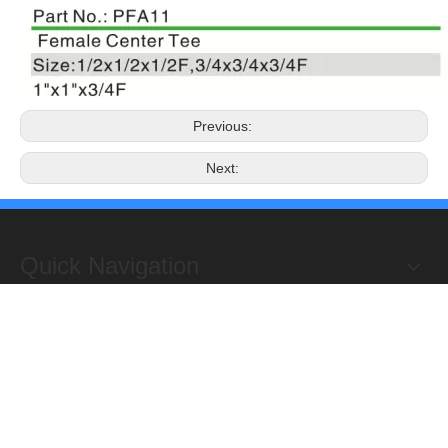
Previous:
Next:
Quick Navigation
Copyright 2019@Hongxing Manufacturing Group Limited. All
Rights Reserved.
ADD : Yuhuan Science Industrial Zone, Yanye,

Qinggang,Yuhuan, Zhejiang,China