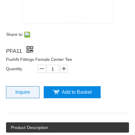
Share to:
PFA11
Pushfit Fittings Female Center Tee
Quantity:
Inquire
Add to Basket
Product Description