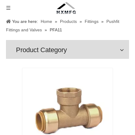
You are here:
Home
»
Products
»
Fittings
»
Pushfit
Fittings and Valves
»
PFA11
Product Category