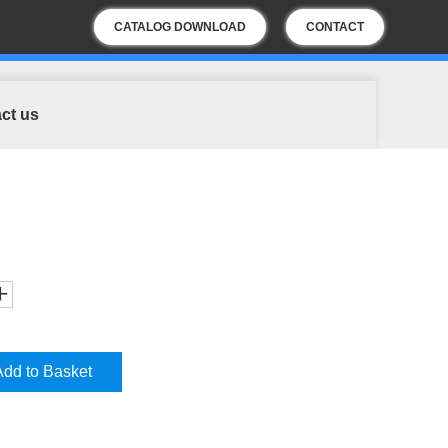
CATALOG DOWNLOAD
CONTACT
US
ct us
Add to Basket