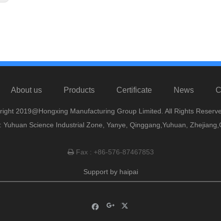
About us
Products
Certificate
News
C
right 2019@Hongxing Manufacturing Group Limited. All Rights Reserve
 Yuhuan Science Industrial Zone, Yanye, Qinggang,Yuhuan, Zhejiang,
Fax : +86-576-87467853

Support by
haipai