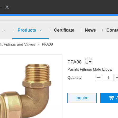
Products
Certificate
News
Conta
it Fittings and Valves
»
PFA08
PFA08
Pushfit Fittings Male Elbow
Quantity:
Inquire