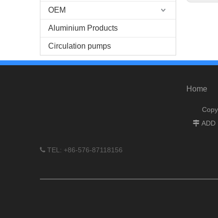
OEM
Aluminium Products
Circulation pumps
Home
Copy
ADD :

TEL: +86-576-87118156
