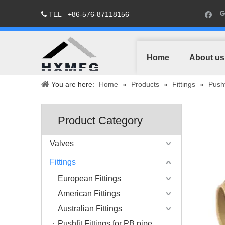
TEL
+86-576-87118156

Home
About us
You are here:
Home
»
Products
»
Fittings
»
Pushf
Product Category
Valves
Fittings
European Fittings
American Fittings
Australian Fittings
Pushfit Fittings for PB pipe