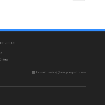
ontact us
d.
China
E-mail :
sales@hongxingmfg.com
