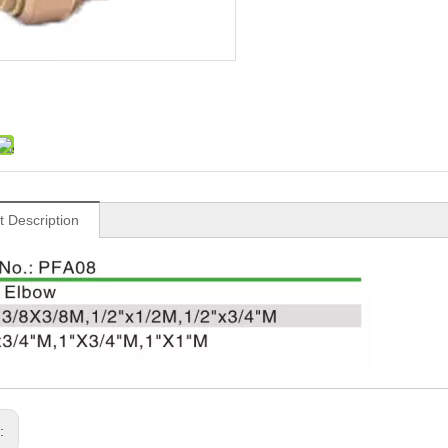
t Description
s: