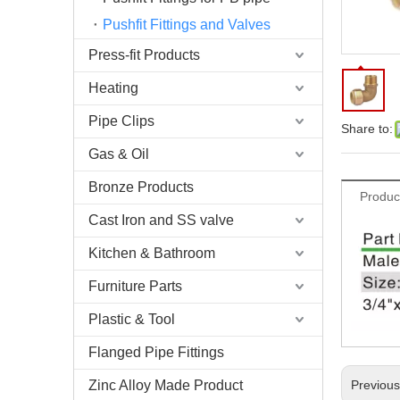
Pushfit Fittings and Valves
Press-fit Products
Heating
Pipe Clips
Share to:
Gas & Oil
Bronze Products
Produc
Cast Iron and SS valve
Kitchen & Bathroom
Furniture Parts
Plastic & Tool
Flanged Pipe Fittings
Zinc Alloy Made Product
Previou