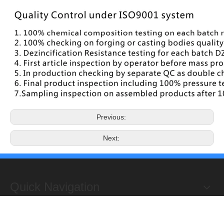
Previous:
Next:
Quick Navigation
Copyright 2019@Hongxing Manufacturing Group Limited. All