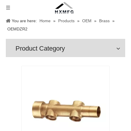
You are here:
Home
»
Products
»
OEM
»
Brass
»
OEMDZR2
Product Category