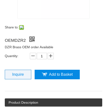
Share to:
OEMDZR2
DZR Brass OEM order Available
Quantity:
Inquire
Add to Basket
Product Description