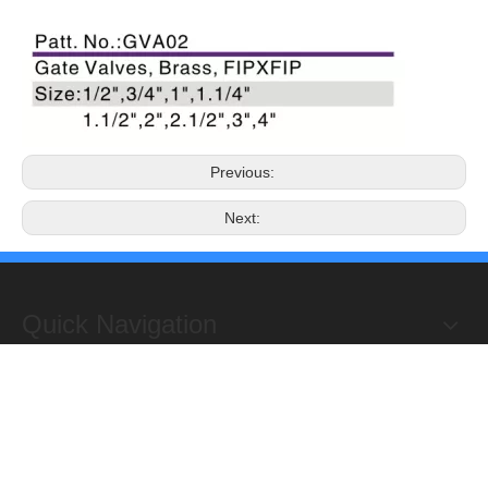
Previous:
Next:
Quick Navigation
Copyright 2019@Hongxing Manufacturing Group Limited. All
Rights Reserved.
ADD : Yuhuan Science Industrial Zone, Yanye,

Qinggang,Yuhuan, Zhejiang,China