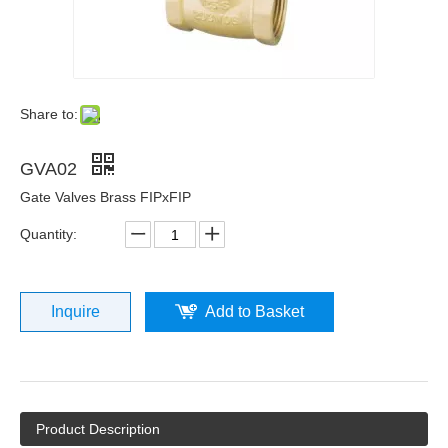
Share to:
GVA02
Gate Valves Brass FIPxFIP
Quantity:
Inquire
Add to Basket
Product Description