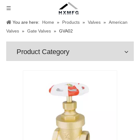
You are here:
Home
»
Products
»
Valves
»
American
Valves
»
Gate Valves
»
GVA02
Product Category