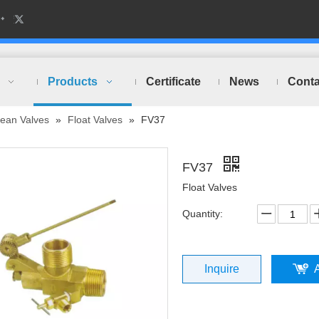
Products
Certificate
News
Conta
ean Valves
»
Float Valves
»
FV37
FV37
Float Valves
Quantity:
Inquire