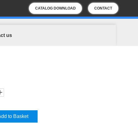
CATALOG DOWNLOAD
CONTACT
US
ct us
Add to Basket