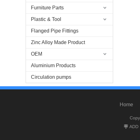
Furniture Parts
Plastic & Tool
Flanged Pipe Fittings
Zinc Alloy Made Product
OEM
Aluminium Products
Circulation pumps
Home
Copy
ADD :
