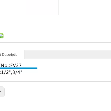
t Description
s: