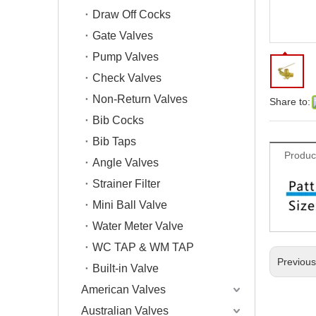
Draw Off Cocks
Gate Valves
Pump Valves
Check Valves
Non-Return Valves
Share to:
Bib Cocks
Bib Taps
Produc
Angle Valves
Strainer Filter
Mini Ball Valve
Water Meter Valve
WC TAP & WM TAP
Previou
Built-in Valve
American Valves
Australian Valves