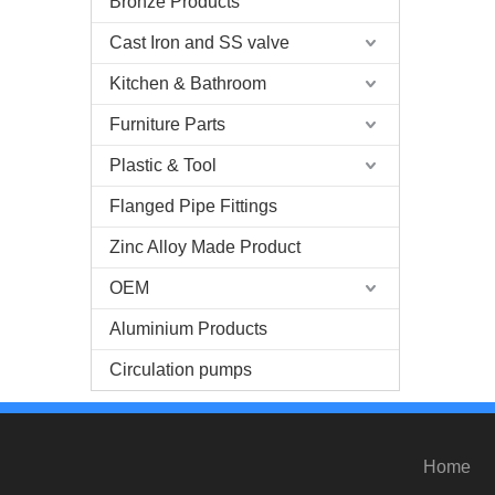
Bronze Products
Cast Iron and SS valve
Kitchen & Bathroom
Furniture Parts
Plastic & Tool
Flanged Pipe Fittings
Zinc Alloy Made Product
OEM
Aluminium Products
Circulation pumps
Home