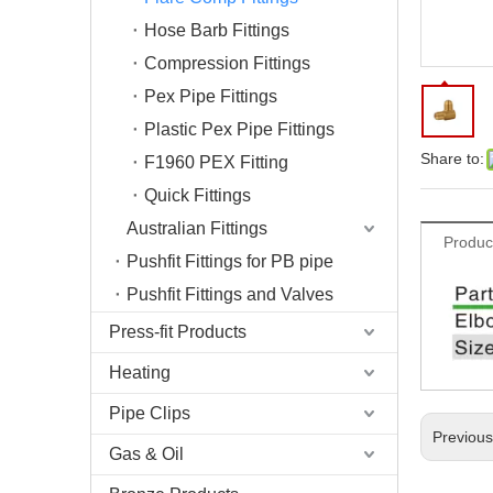
Hose Barb Fittings
Compression Fittings
Pex Pipe Fittings
Plastic Pex Pipe Fittings
Share to:
F1960 PEX Fitting
Quick Fittings
Australian Fittings
Produc
Pushfit Fittings for PB pipe
Pushfit Fittings and Valves
Press-fit Products
Heating
Pipe Clips
Previou
Gas & Oil