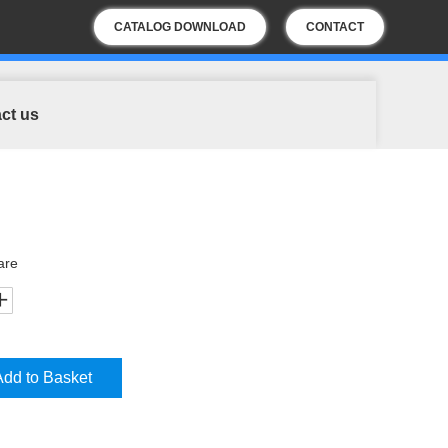
CATALOG DOWNLOAD
CONTACT
US
ct us
are
Add to Basket