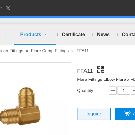
Products
Certificate
News
Conta
can Fittings
»
Flare Comp Fittings
»
FFA11
FFA11
Flare Fittings Elbow Flare x Fl
Quantity:
Inquire