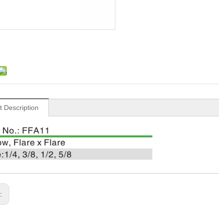
t Description
s: