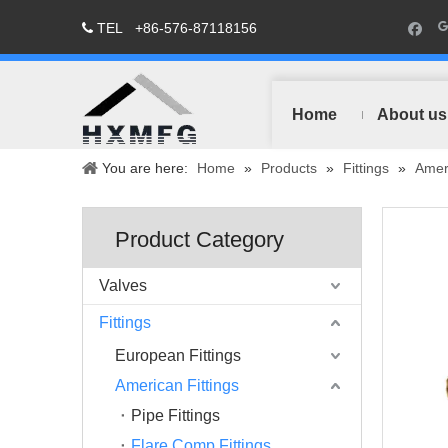
TEL
+86-576-87118156

Home
About us
You are here:
Home
»
Products
»
Fittings
»
Ameri
Product Category
Valves
Fittings
European Fittings
American Fittings
Pipe Fittings
Flare Comp Fittings