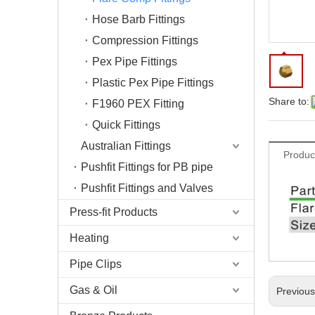
Hose Barb Fittings
Compression Fittings
Pex Pipe Fittings
Plastic Pex Pipe Fittings
Share to:
F1960 PEX Fitting
Quick Fittings
Australian Fittings
Produc
Pushfit Fittings for PB pipe
Pushfit Fittings and Valves
Press-fit Products
Heating
Pipe Clips
Gas & Oil
Previou