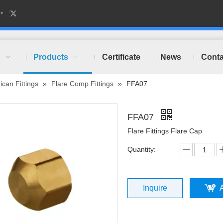
Products
Certificate
News
Conta
can Fittings
»
Flare Comp Fittings
»
FFA07
FFA07
Flare Fittings Flare Cap
Quantity:
Inquire