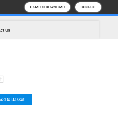
CATALOG DOWNLOAD
CONTACT
US
ct us
Add to Basket