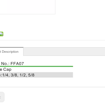
t Description
s: