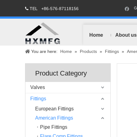
TEL
+86-576-87118156

Home
About us
You are here:
Home
»
Products
»
Fittings
»
Ameri
Product Category
Valves
Fittings
European Fittings
American Fittings
Pipe Fittings
Flare Comp Fittings