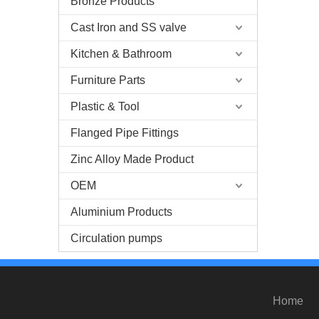
Bronze Products
Cast Iron and SS valve
Kitchen & Bathroom
Furniture Parts
Plastic & Tool
Flanged Pipe Fittings
Zinc Alloy Made Product
OEM
Aluminium Products
Circulation pumps
Home