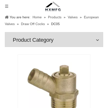
You are here:
Home
»
Products
»
Valves
»
European
Valves
»
Draw Off Cocks
»
DC05
Product Category