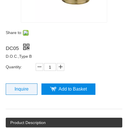
Share to:
DC05
D.O.C.,Type B
Quantity:
Inquire
Add to Basket
Product Description