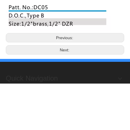
Previous:
Next:
Quick Navigation
Copyright 2019@Hongxing Manufacturing Group Limited. All
Rights Reserved.
ADD : Yuhuan Science Industrial Zone, Yanye,

Qinggang,Yuhuan, Zhejiang,China