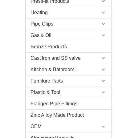
Press-fit Products
Heating
Pipe Clips
Gas & Oil
Bronze Products
Cast Iron and SS valve
Kitchen & Bathroom
Furniture Parts
Plastic & Tool
Flanged Pipe Fittings
Zinc Alloy Made Product
OEM
Aluminium Products