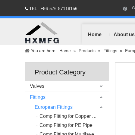
TEL
+86-576-87118156

Home
About us
You are here:
Home
»
Products
»
Fittings
»
Europ
Product Category
Valves
Fittings
European Fittings
Comp Fitting for Copper Pipe
Comp Fitting for PE Pipe
Comp Fitting for Multilayer Pipe