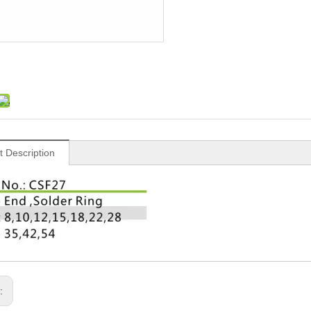
t Description
s: