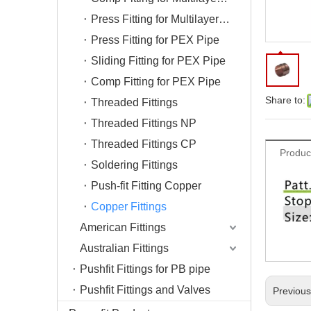
Press Fitting for Multilayer Pipe
Press Fitting for PEX Pipe
Sliding Fitting for PEX Pipe
Comp Fitting for PEX Pipe
Share to:
Threaded Fittings
Threaded Fittings NP
Threaded Fittings CP
Produc
Soldering Fittings
Push-fit Fitting Copper
Copper Fittings
American Fittings
Australian Fittings
Pushfit Fittings for PB pipe
Pushfit Fittings and Valves
Previou