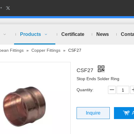
Products
Certificate
News
Conta
ean Fittings
»
Copper Fittings
»
CSF27
CSF27
Stop Ends Solder Ring
Quantity:
Inquire