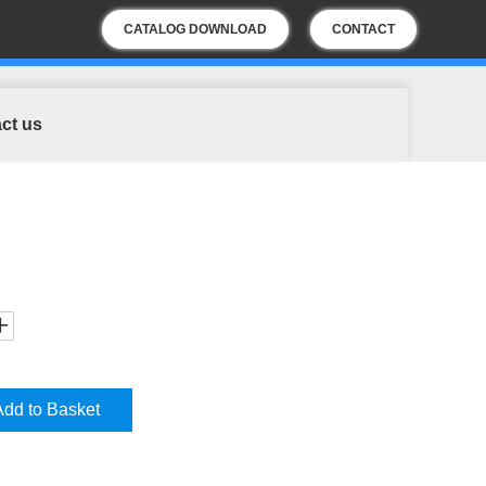
CATALOG DOWNLOAD
CONTACT
US
ct us
Add to Basket