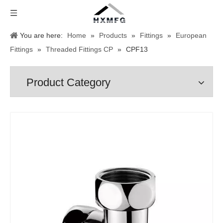
You are here:
Home
»
Products
»
Fittings
»
European
Fittings
»
Threaded Fittings CP
»
CPF13
Product Category