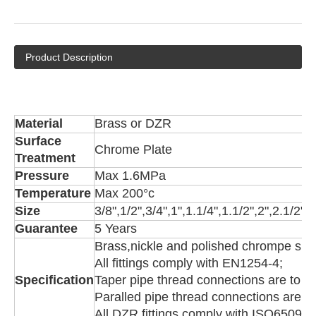
Product Description
Material
Brass or DZR
Surface
Chrome Plate
Treatment
Pressure
Max 1.6MPa
Temperature
Max 200°c
Size
3/8",1/2",3/4",1",1.1/4",1.1/2",2",2.1/2",
Guarantee
5 Years
Brass,nickle and polished chrompe surf
All fittings comply with EN1254-4;
Specification
Taper pipe thread connections are to 
Paralled pipe thread connections are 
All DZR fittings comply with ISO6509,