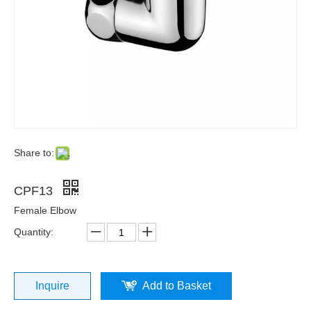
Share to:
CPF13
Female Elbow
Quantity:
Inquire
Add to Basket