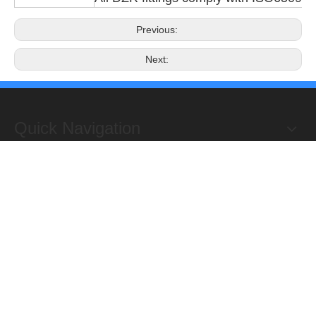
Previous:
Next:
Quick Navigation
Copyright 2019@Hongxing Manufacturing Group Limited. All
Rights Reserved.
ADD : Yuhuan Science Industrial Zone, Yanye,

Qinggang,Yuhuan, Zhejiang,China
TEL: +86-576-87118156

Fax : +86-576-87467853

E-mail :
sales@hongxingmfg.com
