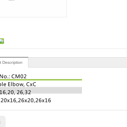
t Description
s: