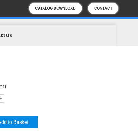
CATALOG DOWNLOAD
CONTACT
US
ct us
ION
Add to Basket