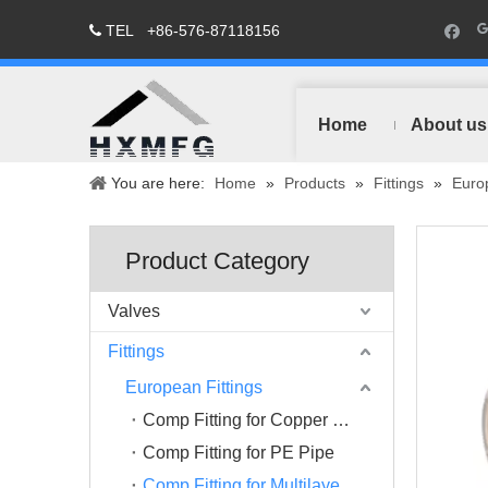
TEL
+86-576-87118156

Home
About us
You are here:
Home
»
Products
»
Fittings
»
Europ
Product Category
Valves
Fittings
European Fittings
Comp Fitting for Copper Pipe
Comp Fitting for PE Pipe
Comp Fitting for Multilayer Pipe