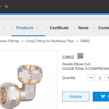
Products
Certificate
News
Conta
ean Fittings
»
Comp Fitting for Multilayer Pipe
»
CM02
CM02
Double Elbow CxC
COUDE ÉGAL À COMPRESS
Quantity:
Inquire