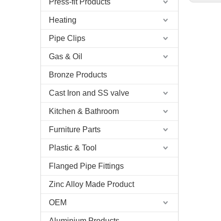
Press-fit Products
Heating
Pipe Clips
Gas & Oil
Bronze Products
Cast Iron and SS valve
Kitchen & Bathroom
Furniture Parts
Plastic & Tool
Flanged Pipe Fittings
Zinc Alloy Made Product
OEM
Aluminium Products