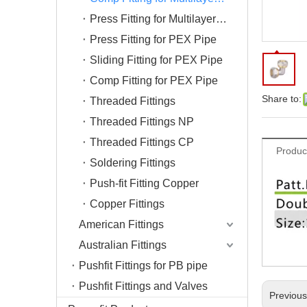
Press Fitting for Multilayer Pipe
Press Fitting for PEX Pipe
Sliding Fitting for PEX Pipe
Comp Fitting for PEX Pipe
Share to:
Threaded Fittings
Threaded Fittings NP
Threaded Fittings CP
Produc
Soldering Fittings
Push-fit Fitting Copper
Copper Fittings
American Fittings
Australian Fittings
Pushfit Fittings for PB pipe
Pushfit Fittings and Valves
Previou