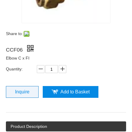
Share to:
CCF06
Elbow C x FI
Quantity:
Inquire
Add to Basket
Product Description