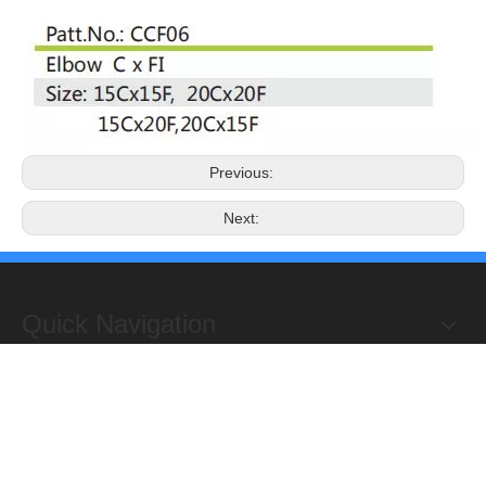
Previous:
Next:
Quick Navigation
Copyright 2019@Hongxing Manufacturing Group Limited. All
Rights Reserved.
ADD : Yuhuan Science Industrial Zone, Yanye,

Qinggang,Yuhuan, Zhejiang,China