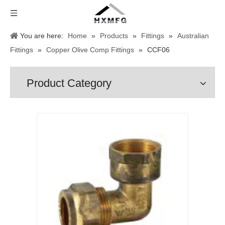
You are here:
Home
»
Products
»
Fittings
»
Australian
Fittings
»
Copper Olive Comp Fittings
»
CCF06
Product Category