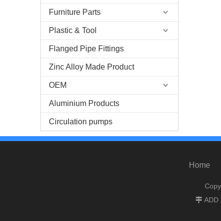
Furniture Parts
Plastic & Tool
Flanged Pipe Fittings
Zinc Alloy Made Product
OEM
Aluminium Products
Circulation pumps
Home
Copy
ADD :
