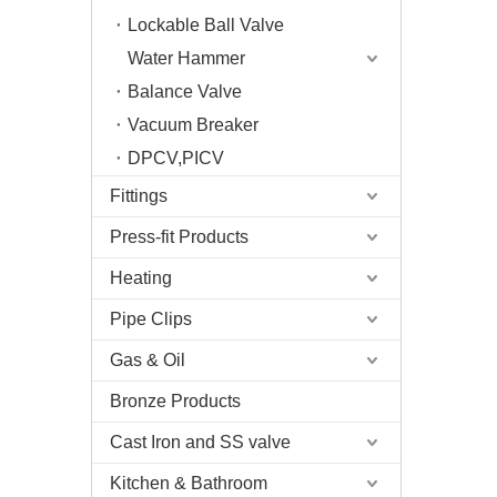
Lockable Ball Valve
Water Hammer
Balance Valve
Vacuum Breaker
DPCV,PICV
Fittings
Press-fit Products
Heating
Pipe Clips
Gas & Oil
Bronze Products
Cast Iron and SS valve
Kitchen & Bathroom