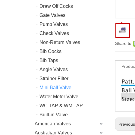
Draw Off Cocks
Gate Valves
Pump Valves
Check Valves
Non-Return Valves
Share to:
Bib Cocks
Bib Taps
Produc
Angle Valves
Strainer Filter
Mini Ball Valve
Water Meter Valve
WC TAP & WM TAP
Built-in Valve
American Valves
Previou
Australian Valves