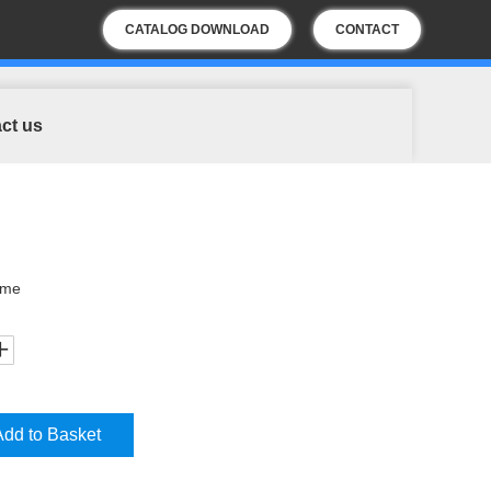
CATALOG DOWNLOAD
CONTACT
US
ct us
ome
Add to Basket