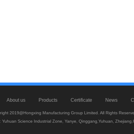
About us
Products
Certificate
News
C
right 2019@Hongxing Manufacturing Group Limited. All Rights Reserve
 Yuhuan Science Industrial Zone, Yanye, Qinggang,Yuhuan, Zhejiang,