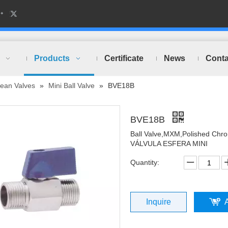
Products
Certificate
News
Conta
ean Valves
»
Mini Ball Valve
»
BVE18B
BVE18B
Ball Valve,MXM,Polished Chr
VÁLVULA ESFERA MINI
Quantity:
Inquire