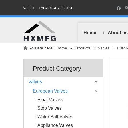
TEL
+86-576-87118156

Home
About us
You are here:
Home
»
Products
»
Valves
»
Europ
Product Category
Valves
European Valves
Float Valves
Stop Valves
Water Ball Valves
Appliance Valves