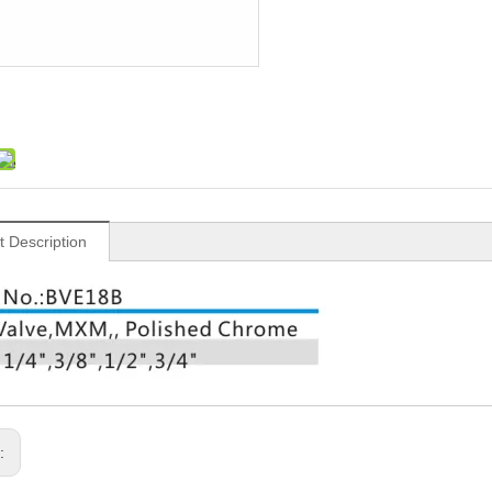
t Description
s: