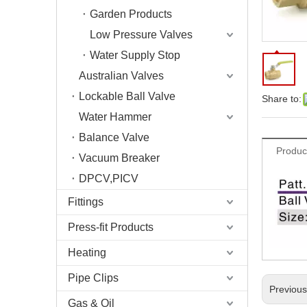
Garden Products
Low Pressure Valves
Water Supply Stop
Australian Valves
Lockable Ball Valve
Share to:
Water Hammer
Balance Valve
Produc
Vacuum Breaker
DPCV,PICV
Fittings
Press-fit Products
Heating
Pipe Clips
Previou
Gas & Oil