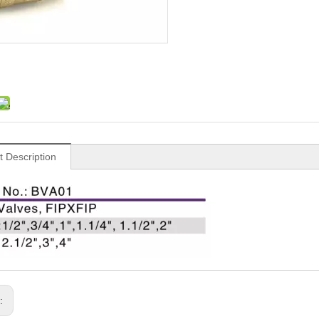
t Description
s: