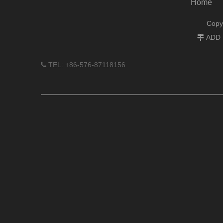
Home
Copy
ADD :

TEL: +86-576-87118156
