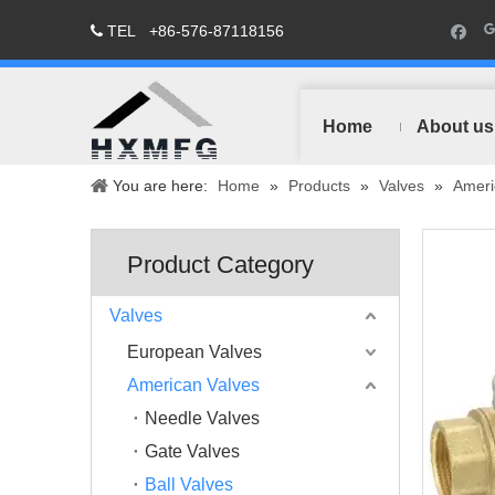
TEL
+86-576-87118156

Home
About us
You are here:
Home
»
Products
»
Valves
»
Ameri
Product Category
Valves
European Valves
American Valves
Needle Valves
Gate Valves
Ball Valves