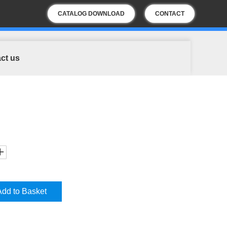
CATALOG DOWNLOAD
CONTACT
US
ct us
Add to Basket