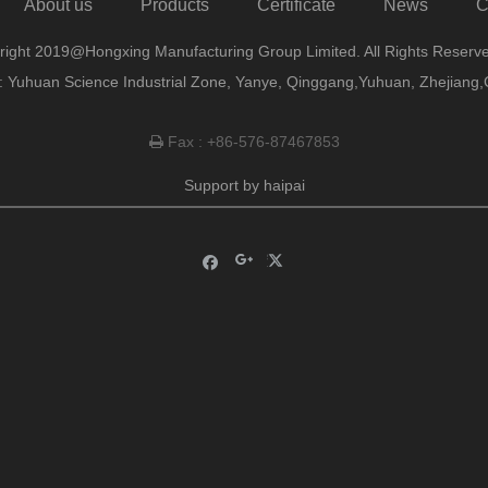
About us
Products
Certificate
News
C
right 2019@Hongxing Manufacturing Group Limited. All Rights Reserve
 Yuhuan Science Industrial Zone, Yanye, Qinggang,Yuhuan, Zhejiang,
Fax : +86-576-87467853

Support by
haipai