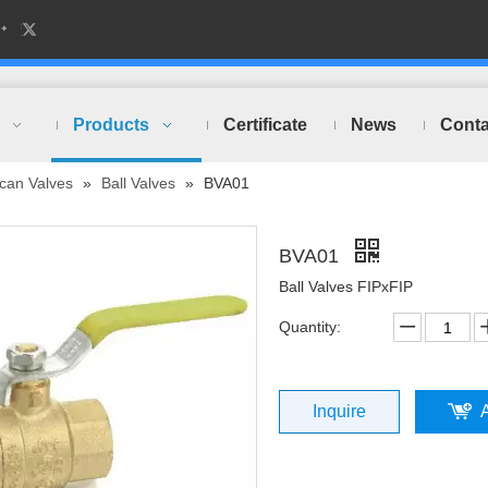
Products
Certificate
News
Conta
can Valves
»
Ball Valves
»
BVA01
BVA01
Ball Valves FIPxFIP
Quantity:
Inquire