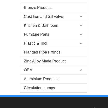
Bronze Products
Cast Iron and SS valve
Kitchen & Bathroom
Furniture Parts
Plastic & Tool
Flanged Pipe Fittings
Zinc Alloy Made Product
OEM
Aluminium Products
Circulation pumps