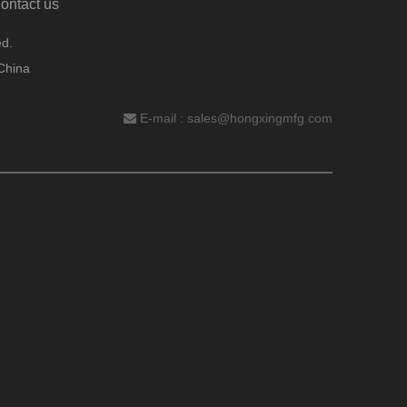
ontact us
d.
China
E-mail :
sales@hongxingmfg.com
