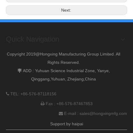
Next:
Quick Navigation
Copyright 2019@Hongxing Manufacturing Group Limited. All
Rights Reserved.
ADD : Yuhuan Science Industrial Zone, Yanye,

Qinggang,Yuhuan, Zhejiang,China
TEL: +86-576-87118156

Fax : +86-576-87467853

E-mail :
sales@hongxingmfg.com

Support by
haipai