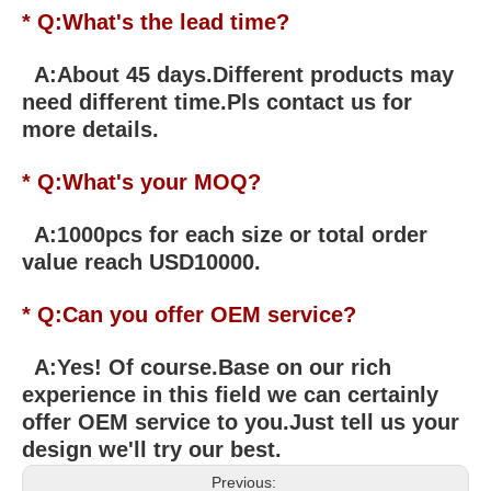
* Q:What's the lead time?
A:About 45 days.Different products may
need different time.Pls contact us for
more details.
* Q:What's your MOQ?
A:1000pcs for each size or total order
value reach USD10000.
* Q:Can you offer OEM service?
A:Yes! Of course.Base on our rich
experience in this field we can certainly
offer OEM service to you.Just tell us your
design we'll try our best.
Previous: