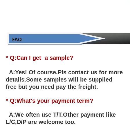
* Q:Can I get a sample?
A:Yes! Of course.Pls contact us for more
details.Some samples will be supplied
free but you need pay the freight.
* Q:What's your payment term?
A:We often use T/T.Other payment like
L/C,D/P are welcome too.