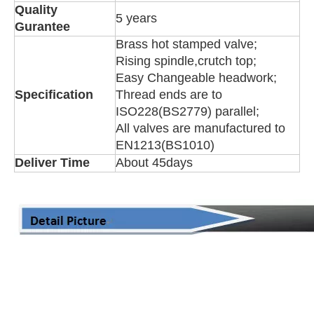
Quality
5 years
Gurantee
Brass hot stamped valve;
Rising spindle,crutch top;
Easy Changeable headwork;
Specification
Thread ends are to
ISO228(BS2779) parallel;
All valves are manufactured to
EN1213(BS1010)
Deliver Time
About 45days