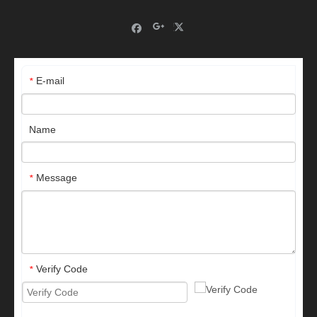
E-mail
*
Name
Message
*
Verify Code
*