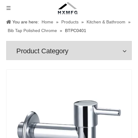
You are here:
Home
»
Products
»
Kitchen & Bathroom
»
Bib Tap Polished Chrome
»
BTPC0401
Product Category