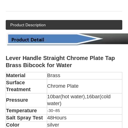
Product Description
Lever Handle Straight Chrome Plate Tap
Brass Bibcock for Water
Material
Brass
Surface
Chrome Plate
Treatment
10bar(hot water),16bar(cold
Pressure
water)
Temperature
-30~85
Salt Spray Test
48Hours
Color
silver