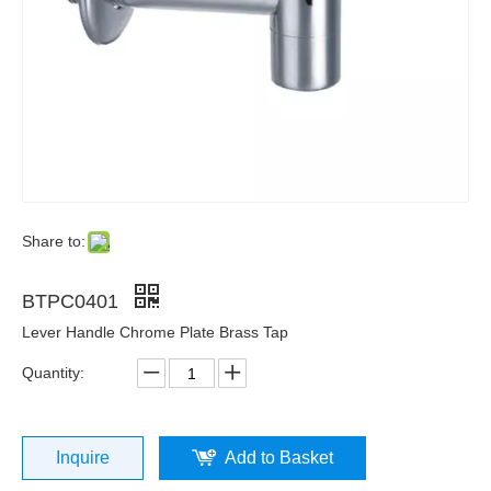
Share to:
BTPC0401
Lever Handle Chrome Plate Brass Tap
Quantity:
Inquire
Add to Basket