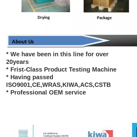
* We have been in this line for over
20years
* Frist-Class Product Testing Machine
* Having passed
ISO9001,CE,WRAS,KIWA,ACS,CSTB
* Professional OEM service