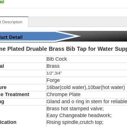
t Description
e Plated Druable Brass Bib Tap for Water Sup
Bib Cock
al
Brass
1/2",3/4"
Forge
ure
16bar(cold water),10bar(hot water)
ce Treatment
Chrompe Plate
ng
Gland and o ring in stem for reliabl
Brass hot stamped valve;
Easy Changeable headwork;
ication
Rising spindle,crutch top;