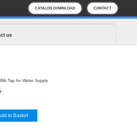
CATALOG DOWNLOAD
CONTACT
US
ct us
Bib Tap for Water Supply
Add to Basket