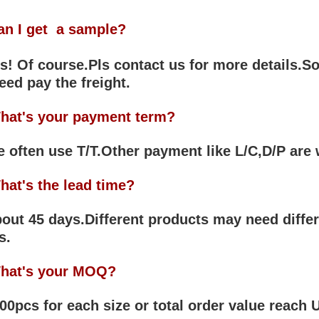
an I get a sample?
! Of course.Pls contact us for more details.So
eed pay the freight.
hat's your payment term?
often use T/T.Other payment like L/C,D/P are
hat's the lead time?
ut 45 days.Different products may need differ
s.
hat's your MOQ?
0pcs for each size or total order value reach