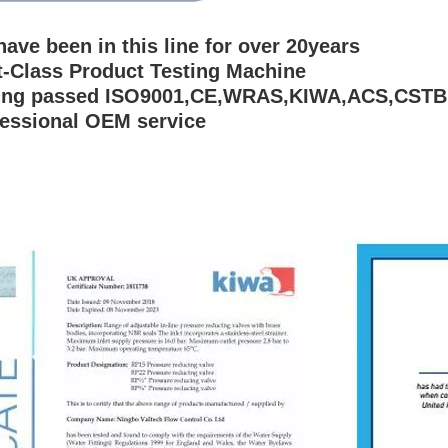
have been in this line for over 20years
st-Class Product Testing Machine
ving passed ISO9001,CE,WRAS,KIWA,ACS,CSTB
fessional OEM service