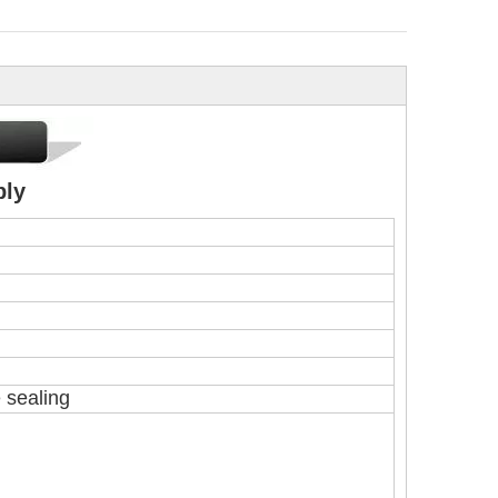
ply
e sealing