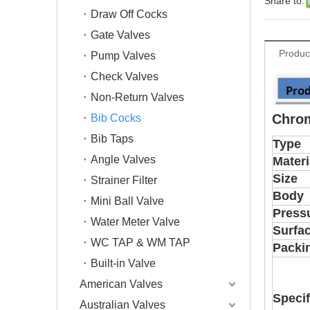
Share to:
Draw Off Cocks
Gate Valves
Produc
Pump Valves
Check Valves
Non-Return Valves
Chrom
Bib Cocks
Bib Taps
Type
Angle Valves
Materi
Size
Strainer Filter
Body
Mini Ball Valve
Press
Water Meter Valve
Surfa
WC TAP & WM TAP
Packi
Built-in Valve
American Valves
Specif
Australian Valves