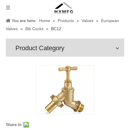
You are here:
Home
»
Products
»
Valves
»
European
Valves
»
Bib Cocks
»
BC12
Product Category
Share to: