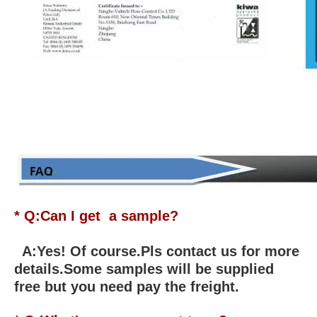
* Q:Can I get a sample?
A:Yes! Of course.Pls contact us for more
details.Some samples will be supplied
free but you need pay the freight.