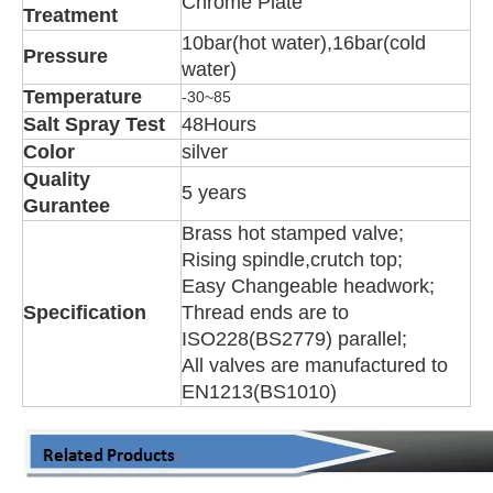
Chrome Plate
Treatment
10bar(hot water),16bar(cold
Pressure
water)
Temperature
-30~85
Salt Spray Test
48Hours
Color
silver
Quality
5 years
Gurantee
Brass hot stamped valve;
Rising spindle,crutch top;
Easy Changeable headwork;
Specification
Thread ends are to
ISO228(BS2779) parallel;
All valves are manufactured to
EN1213(BS1010)