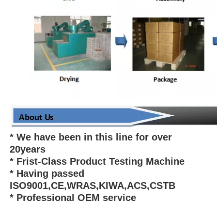
* We have been in this line for over
20years
* Frist-Class Product Testing Machine
* Having passed
ISO9001,CE,WRAS,KIWA,ACS,CSTB
* Professional OEM service