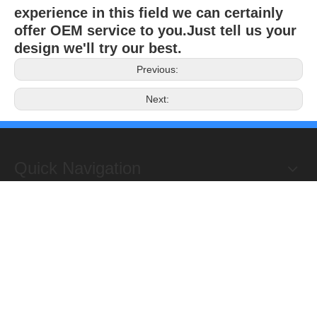
experience in this field we can certainly
offer OEM service to you.Just tell us your
design we'll try our best.
Previous:
Next:
Quick Navigation
Copyright 2019@Hongxing Manufacturing Group Limited. All
Rights Reserved.
ADD : Yuhuan Science Industrial Zone, Yanye,

Qinggang,Yuhuan, Zhejiang,China
TEL: +86-576-87118156
