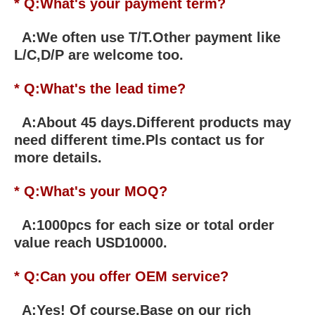
* Q:What's your payment term?
A:We often use T/T.Other payment like
L/C,D/P are welcome too.
* Q:What's the lead time?
A:About 45 days.Different products may
need different time.Pls contact us for
more details.
* Q:What's your MOQ?
A:1000pcs for each size or total order
value reach USD10000.
* Q:Can you offer OEM service?
A:Yes! Of course.Base on our rich