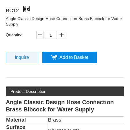
BC12
Angle Classic Design Hose Connection Brass Bibcock for Water
Supply
Quantity:
Inquire
Add to Basket
Product Description
Angle Classic Design Hose Connection
Brass Bibcock for Water Supply
Material
Brass
Surface