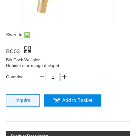
Share to:
BC03
Bib Cock W/Union
Robinet d'arrosage à clapet
Quantity:
Inquire
Add to Basket