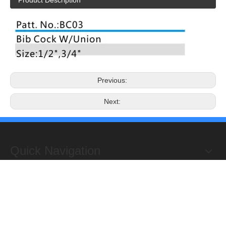
Product Description
Previous:
Next:
Quick Navigation
Copyright 2019@Hongxing Manufacturing Group Limited. All
Rights Reserved.
ADD : Yuhuan Science Industrial Zone, Yanye,

Qinggang,Yuhuan, Zhejiang,China