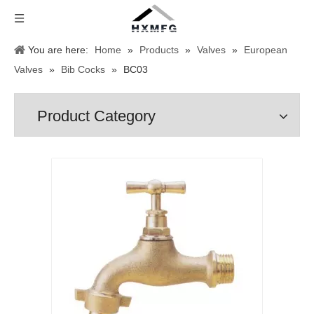
You are here:
Home
»
Products
»
Valves
»
European
Valves
»
Bib Cocks
»
BC03
Product Category