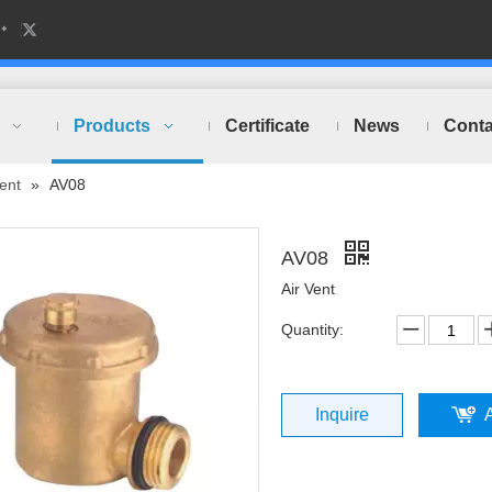
Products
Certificate
News
Conta
Vent
»
AV08
AV08
Air Vent
Quantity:
Inquire