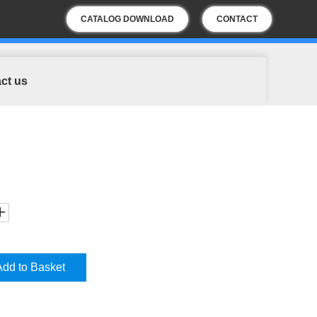
CATALOG DOWNLOAD
CONTACT
US
ct us
Add to Basket