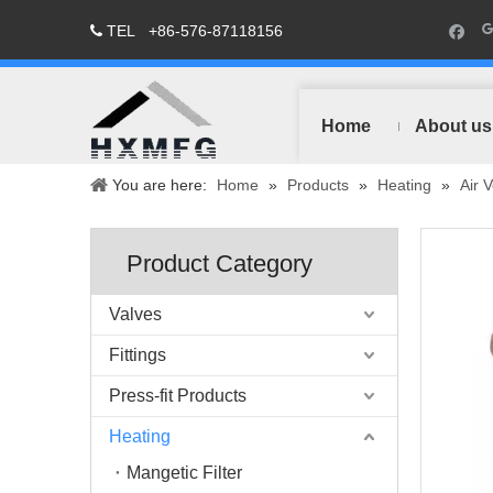
TEL
+86-576-87118156

Home
About us
You are here:
Home
»
Products
»
Heating
»
Air 
Product Category
Valves
Fittings
Press-fit Products
Heating
Mangetic Filter