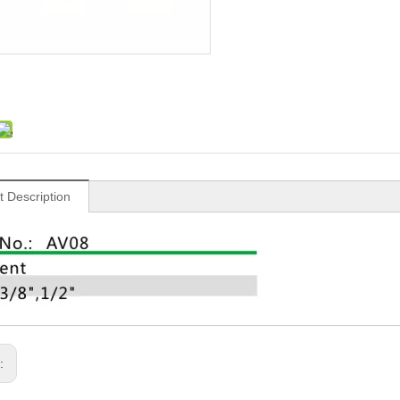
t Description
s: