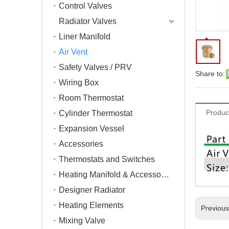
Control Valves
Radiator Valves
Liner Manifold
Air Vent
Safety Valves / PRV
Share to:
Wiring Box
Room Thermostat
Produc
Cylinder Thermostat
Expansion Vessel
Accessories
Thermostats and Switches
Heating Manifold & Accessories
Designer Radiator
Heating Elements
Previou
Mixing Valve