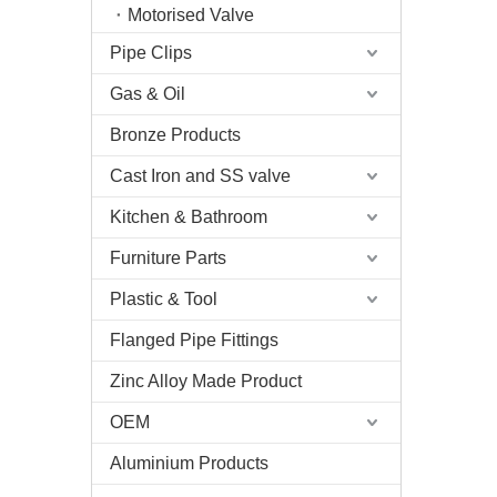
Motorised Valve
Pipe Clips
Gas & Oil
Bronze Products
Cast Iron and SS valve
Kitchen & Bathroom
Furniture Parts
Plastic & Tool
Flanged Pipe Fittings
Zinc Alloy Made Product
OEM
Aluminium Products