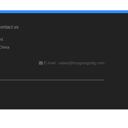
ontact us
d.
China
E-mail :
sales@hongxingmfg.com
