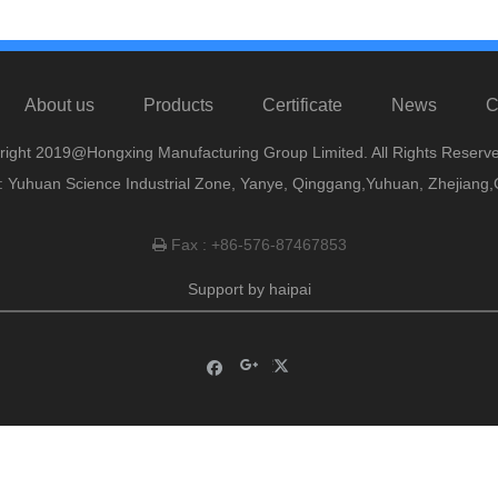
About us
Products
Certificate
News
C
right 2019@Hongxing Manufacturing Group Limited. All Rights Reserve
 Yuhuan Science Industrial Zone, Yanye, Qinggang,Yuhuan, Zhejiang,
Fax : +86-576-87467853

Support by
haipai