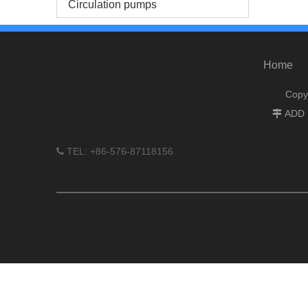
Circulation pumps
Home
Copy
ADD :

TEL: +86-576-87118156
